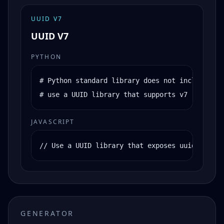
UUID V7
UUID V7
PYTHON
# Python standard library does not include uui
# use a UUID library that supports v7
JAVASCRIPT
// Use a UUID library that exposes uuidv7()
GENERATOR