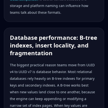
storage and platform naming can influence how
teams talk about these formats.
Database performance: B-tree
indexes, insert locality, and
fragmentation
The biggest practical reason teams move from UUID
v4 to UUID v7 is database behavior. Most relational
databases rely heavily on B-tree indexes for primary
keys and secondary indexes. A B-tree works best
when new values land close to one another, because
the engine can keep appending or modifying a
narrow set of index pages. When key values are