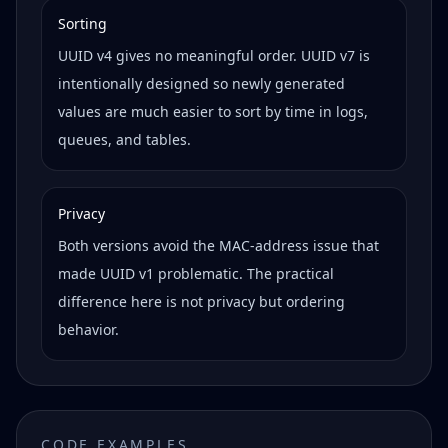
Sorting
UUID v4 gives no meaningful order. UUID v7 is
intentionally designed so newly generated
values are much easier to sort by time in logs,
queues, and tables.
Privacy
Both versions avoid the MAC-address issue that
made UUID v1 problematic. The practical
difference here is not privacy but ordering
behavior.
CODE EXAMPLES