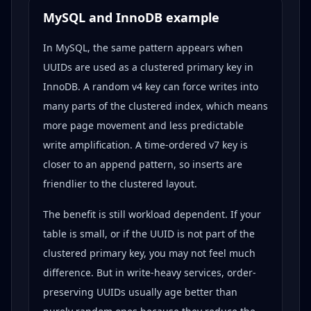
MySQL and InnoDB example
In MySQL, the same pattern appears when
UUIDs are used as a clustered primary key in
InnoDB. A random v4 key can force writes into
many parts of the clustered index, which means
more page movement and less predictable
write amplification. A time-ordered v7 key is
closer to an append pattern, so inserts are
friendlier to the clustered layout.
The benefit is still workload dependent. If your
table is small, or if the UUID is not part of the
clustered primary key, you may not feel much
difference. But in write-heavy services, order-
preserving UUIDs usually age better than