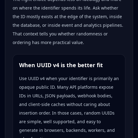
on where the identifier spends its life. Ask whether
the ID mostly exists at the edge of the system, inside
the database, or inside event and analytics pipelines.
That context tells you whether randomness or
ordering has more practical value.
When UUID v4 is the better fit
Use UUID v4 when your identifier is primarily an
opaque public ID. Many API platforms expose
IDs in URLs, JSON payloads, webhook bodies,
and client-side caches without caring about
insertion order. In those cases, random UUIDs
are simple, well supported, and easy to
generate in browsers, backends, workers, and