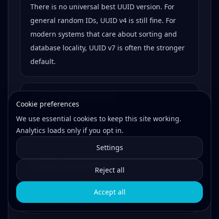
There is no universal best UUID version. For
general random IDs, UUID v4 is still fine. For
modern systems that care about sorting and
database locality, UUID v7 is often the stronger
default.
+
Is UUID v7 better than v4?
Cookie preferences
We use essential cookies to keep this site working.
Analytics loads only if you opt in.
+
Can UUID collide?
Settings
+
Is UUID v7 standardized?
Reject all
Accept all
+
Is UUID v7 secure?