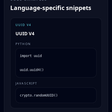
Language-specific snippets
UUID V4
UUID V4
PYTHON
import uuid

uuid.uuid4()
JAVASCRIPT
crypto.randomUUID()