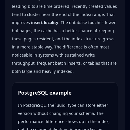
leading bits are time ordered, recently created values
tend to cluster near the end of the index range. That
improves
insert locality
. The database touches fewer
hot pages, the cache has a better chance of keeping
those pages resident, and the index structure grows
in a more stable way. The difference is often most
noticeable in systems with sustained write
throughput, frequent batch inserts, or tables that are
both large and heavily indexed.
PostgreSQL example
In PostgreSQL, the `uuid` type can store either
version without changing your schema. The
performance difference shows up in the index,
not the column definition. A primary key on