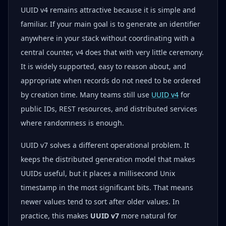
UUID v4 remains attractive because it is simple and
familiar. If your main goal is to generate an identifier
anywhere in your stack without coordinating with a
central counter, v4 does that with very little ceremony.
It is widely supported, easy to reason about, and
appropriate when records do not need to be ordered
by creation time. Many teams still use
UUID v4
for
public IDs, REST resources, and distributed services
where randomness is enough.
UUID v7 solves a different operational problem. It
keeps the distributed generation model that makes
UUIDs useful, but it places a millisecond Unix
timestamp in the most significant bits. That means
newer values tend to sort after older values. In
practice, this makes
UUID v7
more natural for