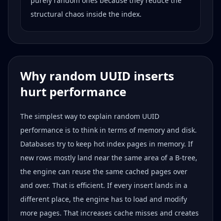
purely random ones because they reduce the
structural chaos inside the index.
Why random UUID inserts
hurt performance
The simplest way to explain random UUID
performance is to think in terms of memory and disk.
Databases try to keep hot index pages in memory. If
new rows mostly land near the same area of a B-tree,
the engine can reuse the same cached pages over
and over. That is efficient. If every insert lands in a
different place, the engine has to load and modify
more pages. That increases cache misses and creates