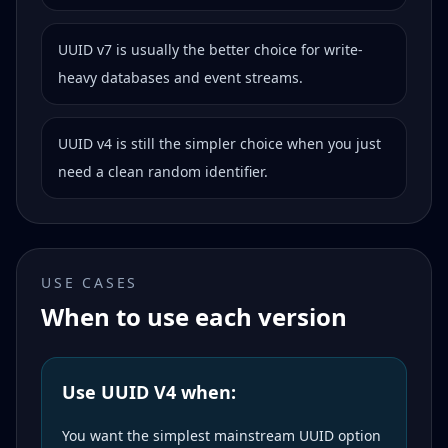
UUID v7 is usually the better choice for write-
heavy databases and event streams.
UUID v4 is still the simpler choice when you just
need a clean random identifier.
USE CASES
When to use each version
Use UUID V4 when:
You want the simplest mainstream UUID option