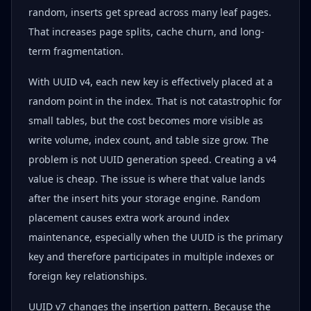
random, inserts get spread across many leaf pages.
That increases page splits, cache churn, and long-
term fragmentation.
With UUID v4, each new key is effectively placed at a
random point in the index. That is not catastrophic for
small tables, but the cost becomes more visible as
write volume, index count, and table size grow. The
problem is not UUID generation speed. Creating a v4
value is cheap. The issue is where that value lands
after the insert hits your storage engine. Random
placement causes extra work around index
maintenance, especially when the UUID is the primary
key and therefore participates in multiple indexes or
foreign key relationships.
UUID v7 changes the insertion pattern. Because the