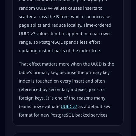
random UUID v4 values causes inserts to
scatter across the B-tree, which can increase
page splits and reduce locality. Time-ordered
UUID v7 values tend to append in a narrower
range, so PostgreSQL spends less effort
updating distant parts of the index tree.
That effect matters more when the UUID is the
table's primary key, because the primary key
index is touched on every insert and often
referenced by secondary indexes, joins, or
foreign keys. It is one of the reasons many
teams now evaluate
UUID v7
as a default key
format for new PostgreSQL-backed services.