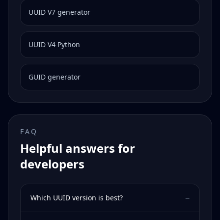
UUID V7 generator
UUID V4 Python
GUID generator
FAQ
Helpful answers for
developers
−
Which UUID version is best?