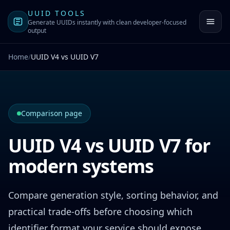
UUID TOOLS
Generate UUIDs instantly with clean developer-focused
output
Home
/
UUID V4 vs UUID V7
Comparison page
UUID V4 vs UUID V7 for
modern systems
Compare generation style, sorting behavior, and
practical trade-offs before choosing which
identifier format your service should expose.