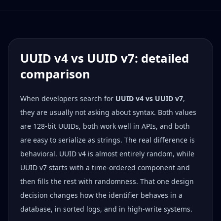
UUID v4 vs UUID v7: detailed
comparison
When developers search for
UUID v4 vs UUID v7
,
they are usually not asking about syntax. Both values
are 128-bit UUIDs, both work well in APIs, and both
are easy to serialize as strings. The real difference is
behavioral. UUID v4 is almost entirely random, while
UUID v7 starts with a time-ordered component and
then fills the rest with randomness. That one design
decision changes how the identifier behaves in a
database, in sorted logs, and in high-write systems.