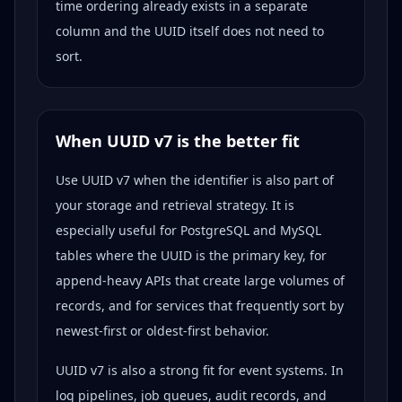
time ordering already exists in a separate
column and the UUID itself does not need to
sort.
When UUID v7 is the better fit
Use UUID v7 when the identifier is also part of
your storage and retrieval strategy. It is
especially useful for PostgreSQL and MySQL
tables where the UUID is the primary key, for
append-heavy APIs that create large volumes of
records, and for services that frequently sort by
newest-first or oldest-first behavior.
UUID v7 is also a strong fit for event systems. In
log pipelines, job queues, audit records, and