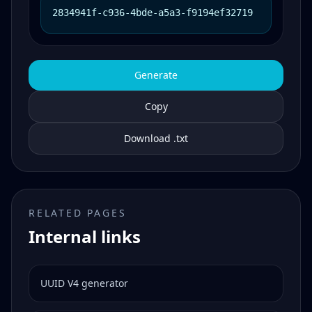
2834941f-c936-4bde-a5a3-f9194ef32719
Generate
Copy
Download .txt
RELATED PAGES
Internal links
UUID V4 generator