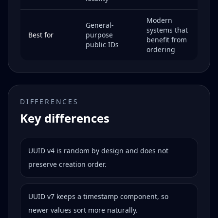
Modern
General-
systems that
Best for
purpose
benefit from
public IDs
ordering
DIFFERENCES
Key differences
UUID v4 is random by design and does not
preserve creation order.
UUID v7 keeps a timestamp component, so
newer values sort more naturally.