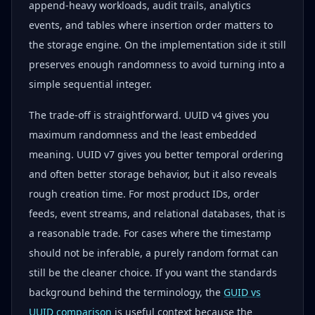
append-heavy workloads, audit trails, analytics
events, and tables where insertion order matters to
the storage engine. On the implementation side it still
preserves enough randomness to avoid turning into a
simple sequential integer.
The trade-off is straightforward. UUID v4 gives you
maximum randomness and the least embedded
meaning. UUID v7 gives you better temporal ordering
and often better storage behavior, but it also reveals
rough creation time. For most product IDs, order
feeds, event streams, and relational databases, that is
a reasonable trade. For cases where the timestamp
should not be inferable, a purely random format can
still be the cleaner choice. If you want the standards
background behind the terminology, the
GUID vs
UUID comparison
is useful context because the