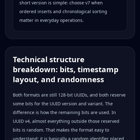
short version is simple: choose v7 when
ordered inserts and chronological sorting
matter in everyday operations.
Technical structure
breakdown: bits, timestamp
layout, and randomness
Both formats are still 128-bit UUIDs, and both reserve
some bits for the UUID version and variant. The
difference is how the remaining bits are used. In
UUID v4, almost everything outside those reserved
bits is random. That makes the format easy to
understand: it is basically a random identifier placed