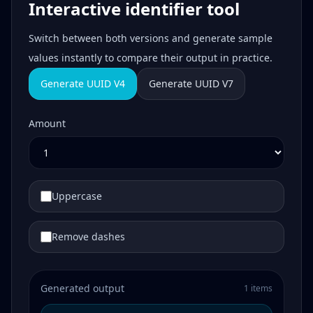
Interactive identifier tool
Switch between both versions and generate sample
values instantly to compare their output in practice.
Generate UUID V4
Generate UUID V7
Amount
Uppercase
Remove dashes
Generated output
1 items