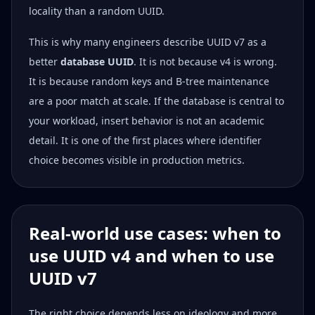
locality than a random UUID.
This is why many engineers describe UUID v7 as a
better
database UUID
. It is not because v4 is wrong.
It is because random keys and B-tree maintenance
are a poor match at scale. If the database is central to
your workload, insert behavior is not an academic
detail. It is one of the first places where identifier
choice becomes visible in production metrics.
Real-world use cases: when to
use UUID v4 and when to use
UUID v7
The right choice depends less on ideology and more