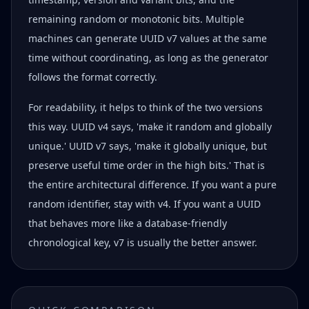
remaining random or monotonic bits. Multiple
machines can generate UUID v7 values at the same
time without coordinating, as long as the generator
follows the format correctly.
For readability, it helps to think of the two versions
this way. UUID v4 says, 'make it random and globally
unique.' UUID v7 says, 'make it globally unique, but
preserve useful time order in the high bits.' That is
the entire architectural difference. If you want a pure
random identifier, stay with v4. If you want a UUID
that behaves more like a database-friendly
chronological key, v7 is usually the better answer.