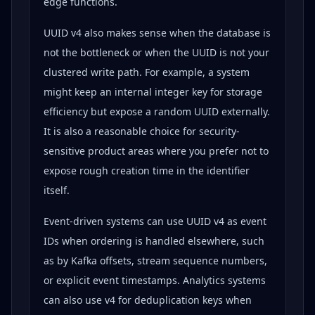
edge functions.
UUID v4 also makes sense when the database is
not the bottleneck or when the UUID is not your
clustered write path. For example, a system
might keep an internal integer key for storage
efficiency but expose a random UUID externally.
It is also a reasonable choice for security-
sensitive product areas where you prefer not to
expose rough creation time in the identifier
itself.
Event-driven systems can use UUID v4 as event
IDs when ordering is handled elsewhere, such
as by Kafka offsets, stream sequence numbers,
or explicit event timestamps. Analytics systems
can also use v4 for deduplication keys when