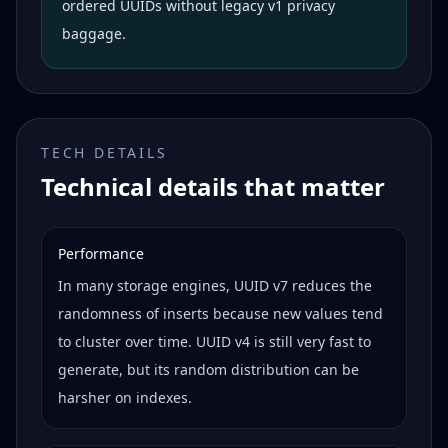
ordered UUIDs without legacy v1 privacy
baggage.
TECH DETAILS
Technical details that matter
Performance
In many storage engines, UUID v7 reduces the
randomness of inserts because new values tend
to cluster over time. UUID v4 is still very fast to
generate, but its random distribution can be
harsher on indexes.