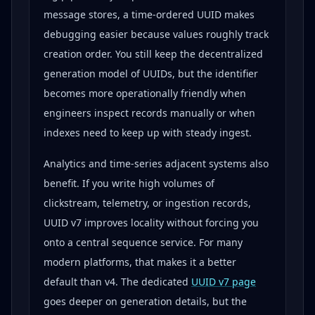
message stores, a time-ordered UUID makes
debugging easier because values roughly track
creation order. You still keep the decentralized
generation model of UUIDs, but the identifier
becomes more operationally friendly when
engineers inspect records manually or when
indexes need to keep up with steady ingest.
Analytics and time-series adjacent systems also
benefit. If you write high volumes of
clickstream, telemetry, or ingestion records,
UUID v7 improves locality without forcing you
onto a central sequence service. For many
modern platforms, that makes it a better
default than v4. The dedicated
UUID v7 page
goes deeper on generation details, but the