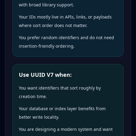
with broad library support.
Your IDs mostly live in APIs, links, or payloads
where sort order does not matter.
You prefer random identifiers and do not need
insertion-friendly ordering.
Use UUID V7 when:
You want identifiers that sort roughly by
creation time.
Your database or index layer benefits from
better write locality.
You are designing a modern system and want