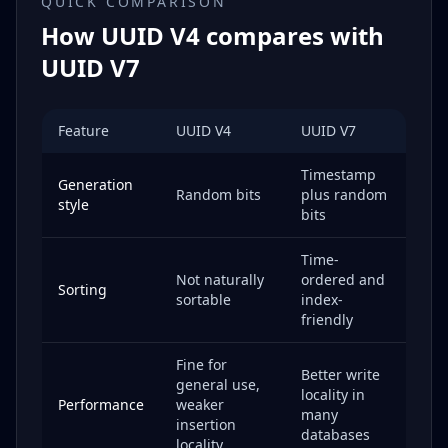
QUICK COMPARISON
How UUID V4 compares with
UUID V7
Feature
UUID V4
UUID V7
Timestamp
Generation
Random bits
plus random
style
bits
Time-
Not naturally
ordered and
Sorting
sortable
index-
friendly
Fine for
Better write
general use,
locality in
Performance
weaker
many
insertion
databases
locality