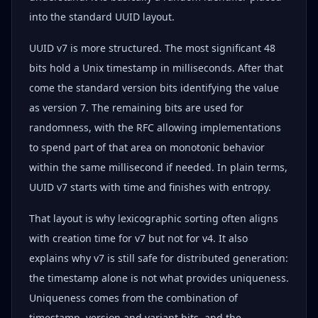
into the standard UUID layout.
UUID v7 is more structured. The most significant 48
bits hold a Unix timestamp in milliseconds. After that
come the standard version bits identifying the value
as version 7. The remaining bits are used for
randomness, with the RFC allowing implementations
to spend part of that area on monotonic behavior
within the same millisecond if needed. In plain terms,
UUID v7 starts with time and finishes with entropy.
That layout is why lexicographic sorting often aligns
with creation time for v7 but not for v4. It also
explains why v7 is still safe for distributed generation:
the timestamp alone is not what provides uniqueness.
Uniqueness comes from the combination of
timestamp, version and variant bits, and the