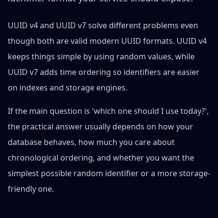
UUID v4 and UUID v7 solve different problems even
though both are valid modern UUID formats. UUID v4
keeps things simple by using random values, while
UUID v7 adds time ordering so identifiers are easier
on indexes and storage engines.
If the main question is 'which one should I use today?',
the practical answer usually depends on how your
database behaves, how much you care about
chronological ordering, and whether you want the
simplest possible random identifier or a more storage-
friendly one.