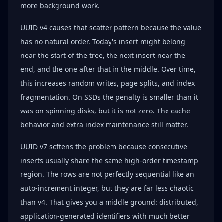
more background work.
UUID v4 causes that scatter pattern because the value
has no natural order. Today's insert might belong
near the start of the tree, the next insert near the
end, and the one after that in the middle. Over time,
this increases random writes, page splits, and index
fragmentation. On SSDs the penalty is smaller than it
was on spinning disks, but it is not zero. The cache
behavior and extra index maintenance still matter.
UUID v7 softens the problem because consecutive
inserts usually share the same high-order timestamp
region. The rows are not perfectly sequential like an
auto-increment integer, but they are far less chaotic
than v4. That gives you a middle ground: distributed,
application-generated identifiers with much better